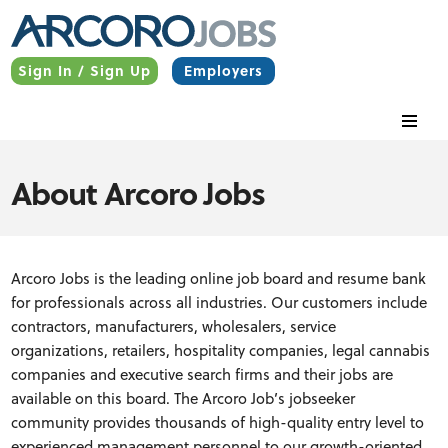
Sign In / Sign Up
Employers
About Arcoro Jobs
Arcoro Jobs is the leading online job board and resume bank
for professionals across all industries. Our customers include
contractors, manufacturers, wholesalers, service
organizations, retailers, hospitality companies, legal cannabis
companies and executive search firms and their jobs are
available on this board. The Arcoro Job’s jobseeker
community provides thousands of high-quality entry level to
experienced management personnel to our growth-oriented