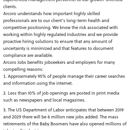
clients.
Arcoro understands how important highly skilled
professionals are to our client’s long-term health and
competitive positioning. We know the risk associated with
working within highly regulated industries and we provide
proactive hiring solutions to ensure that any amount of
uncertainty is minimized and that features to document
compliance are available.
Arcoro Jobs benefits jobseekers and employers for many
compelling reasons:
Approximately 95% of people manage their career searches
and information using the internet.
Less than 10% of job openings are posted in print media
such as newspapers and local magazines.
The US Department of Labor anticipates that between 2019
and 2029 there will be 6 million new jobs added. The mass
retirements of the Baby Boomers have also opened millions of