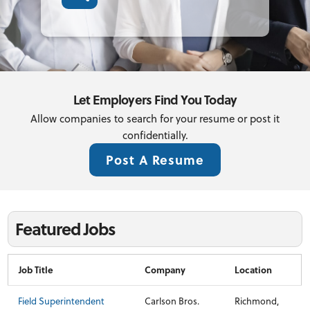
Let Employers Find You Today
Allow companies to search for your resume or post it
confidentially.
Post A Resume
Featured Jobs
Job Title
Company
Location
Field Superintendent
Carlson Bros.
Richmond,