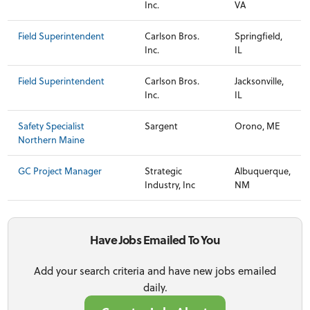
Inc.
VA
Field Superintendent
Carlson Bros.
Springfield,
Inc.
IL
Field Superintendent
Carlson Bros.
Jacksonville,
Inc.
IL
Safety Specialist
Sargent
Orono, ME
Northern Maine
GC Project Manager
Strategic
Albuquerque,
Industry, Inc
NM
Have Jobs Emailed To You
Add your search criteria and have new jobs emailed
daily.