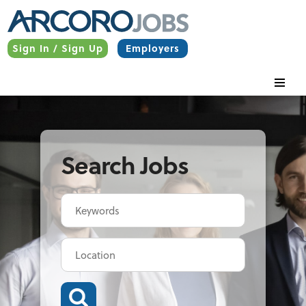
Sign In / Sign Up
Employers
Search Jobs