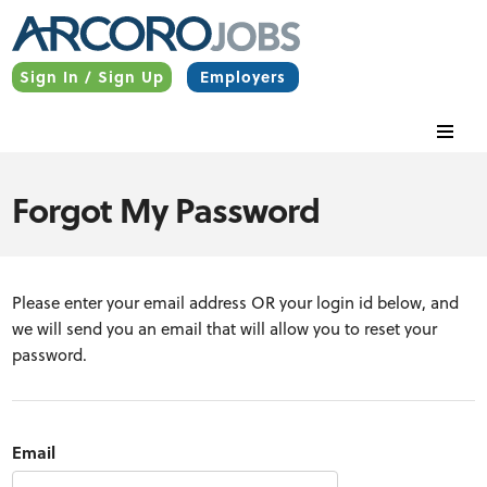
Sign In / Sign Up
Employers
Forgot My Password
Please enter your email address OR your login id below, and
we will send you an email that will allow you to reset your
password.
Email