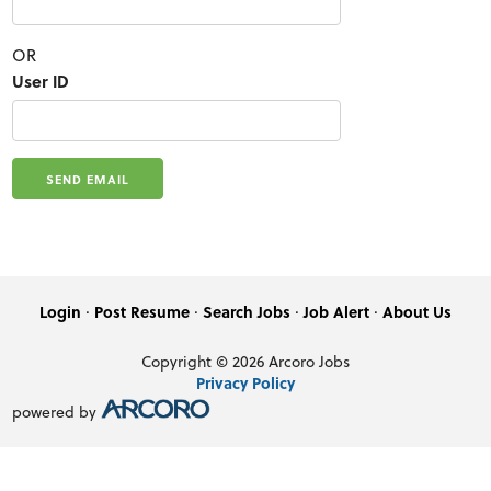
OR
User ID
·
·
·
·
Login
Post Resume
Search Jobs
Job Alert
About Us
Copyright © 2026 Arcoro Jobs
Privacy Policy
powered by