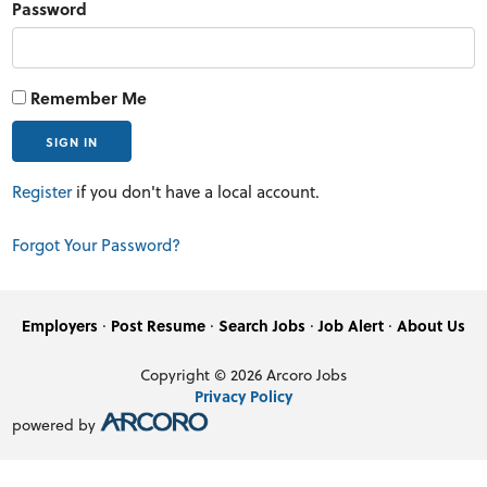
Password
Remember Me
Register
if you don't have a local account.
Forgot Your Password?
·
·
·
·
Employers
Post Resume
Search Jobs
Job Alert
About Us
Copyright © 2026 Arcoro Jobs
Privacy Policy
powered by