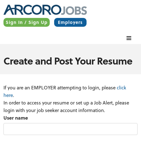
Sign In / Sign Up
Employers
Create and Post Your Resume
If you are an EMPLOYER attempting to login, please
click
here
.
In order to access your resume or set up a Job Alert, please
login with your job seeker account information.
User name